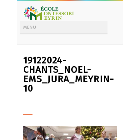
19122024-
CHANTS_NOEL-
EMS_JURA_MEYRIN-
10