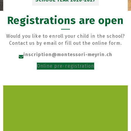
Registrations are open
Would you like to enroll your child in the school?
Contact us by email or fill out the online form.
inscription@montessori-meyrin.ch
Online pre-registration