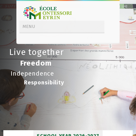
Live together
Freedom
Independence
Responsibility
SCHOOL YEAR 2026-2027