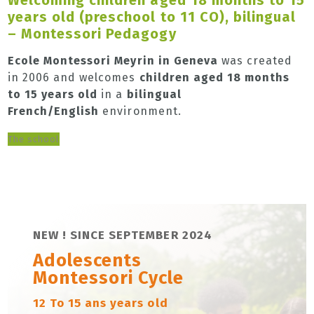
years old (preschool to 11 CO), bilingual
– Montessori Pedagogy
Ecole Montessori Meyrin in Geneva
was created
in 2006 and welcomes
children aged 18 months
to 15 years old
in a
bilingual
French/English
environment.
The school
NEW ! SINCE SEPTEMBER 2024
Adolescents
Montessori Cycle
12 To 15 ans years old