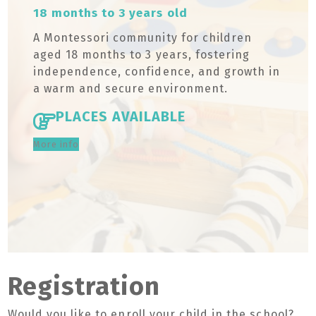
18 months to 3 years old
A Montessori community for children
aged 18 months to 3 years, fostering
independence, confidence, and growth in
a warm and secure environment.
PLACES AVAILABLE
More info
Registration
Would you like to enroll your child in the school?