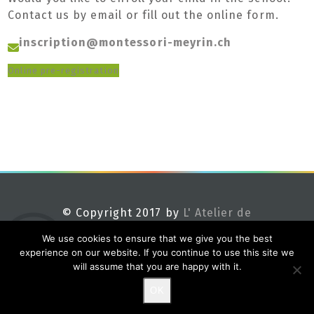
Contact us by email or fill out the online form.
inscription@montessori-meyrin.ch
Online pre-registration
© Copyright 2017 by
L' Atelier de
Méline
We use cookies to ensure that we give you the best
experience on our website. If you continue to use this site we
will assume that you are happy with it.
OK