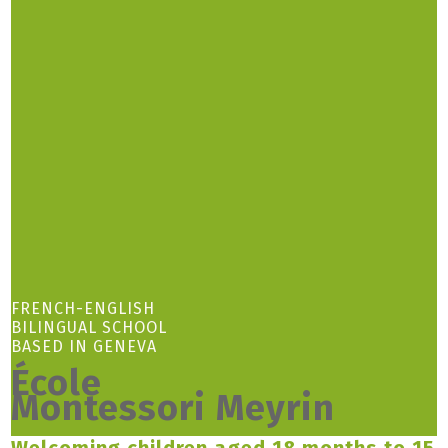
FRENCH-ENGLISH
BILINGUAL SCHOOL
BASED IN GENEVA
École
Montessori Meyrin
Welcoming children aged 18 months to 15