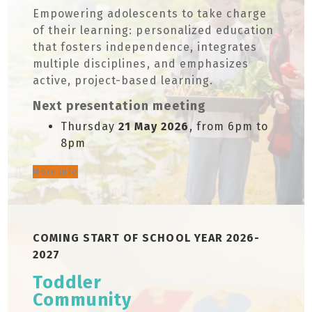
Empowering adolescents to take charge
of their learning: personalized education
that fosters independence, integrates
multiple disciplines, and emphasizes
active, project-based learning.
Next presentation meeting
Thursday
21 May 2026
, from 6pm to
8pm
More info
COMING START OF SCHOOL YEAR 2026-
2027
Toddler
Community